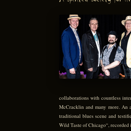
A spirited society for liv
collaborations with countless in
McCracklin and many more. An alm
traditional blues scene and testif
Wild Taste of Chicago“, recorded i