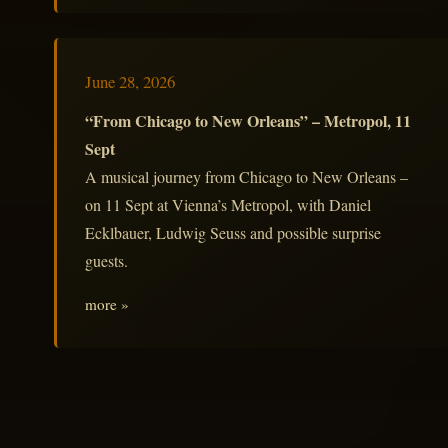
June 28, 2026
“From Chicago to New Orleans” – Metropol, 11
Sept
A musical journey from Chicago to New Orleans –
on 11 Sept at Vienna’s Metropol, with Daniel
Ecklbauer, Ludwig Seuss and possible surprise
guests.
more »