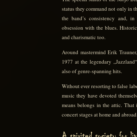
status they command not only in th
the band’s consistency and, in 
obsession with the blues. Historic
and charismatic too.
Around mastermind Erik Trauner,
1977 at the legendary „Jazzland“ 
also of genre-spanning hits.
Without ever resorting to false la
music they have devoted themselves
means belongs in the attic. That 
concert stages at home and abroad