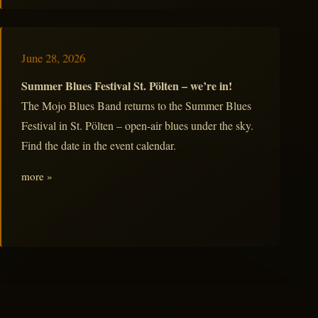
June 28, 2026
Summer Blues Festival St. Pölten – we’re in!
The Mojo Blues Band returns to the Summer Blues
Festival in St. Pölten – open-air blues under the sky.
Find the date in the event calendar.
more »