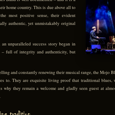
eir home country. This is due above all to
the most positive sense, their evident
ally authentic, yet unmistakably original
 an unparalleled success story began in
– full of integrity and authenticity, but
belling and constantly renewing their musical range, the Mojo 
 to. They are exquisite living proof that traditional blues, w
is why they remain a welcome and gladly seen guest at almost
.