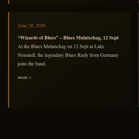
June 28, 2026
“Wizards of Blues” – Blues Mulatschag, 12 Sept
At the Blues Mulatschag on 12 Sept at Lake
Neusiedl, the legendary Blues Rudy from Germany
joins the band.
more »