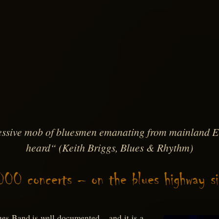
ssive mob of bluesmen emanating from mainland Eu
heard“
(Keith Briggs, Blues & Rhythm)
000 concerts – on the blues highway s
ues Band is well documented – and it is a