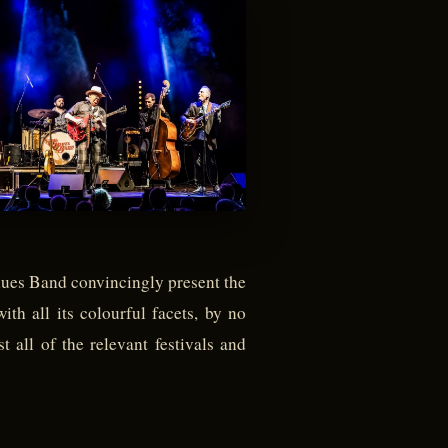
Blues Band convincingly present the
ith all its colourful facets, by no
 all of the relevant festivals and