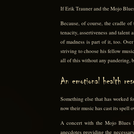
If Erik Trauner and the Mojo Blues 
Because, of course, the cradle of 
tenacity, assertiveness and talent 
of madness is part of it, too. Ov
striving to choose his fellow musi
all of this without any pandering, 
An emotional health reso
Something else that has worked fo
now their music has cast its spell o
A concert with the Mojo Blues B
anecdotes providing the necessar