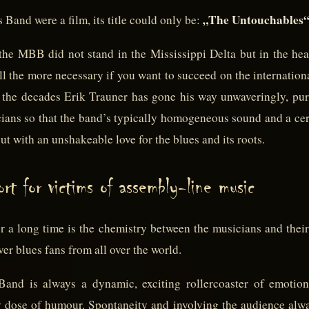
„The Untouchables“
Band were a film, its title could only be:
the MBB did not stand in the Mississippi Delta but in the hea
all the more necessary if you want to succeed on the internatio
er the decades Erik Trauner has gone his way unwaveringly, pur
cians so that the band’s typically homogeneous sound and a cer
but with an unshakeable love for the blues and its roots.
rt for victims of assembly-line music
r a long time is the chemistry between the musicians and their
ver blues fans from all over the world.
and is always a dynamic, exciting rollercoaster of emotio
y dose of humour. Spontaneity and involving the audience alwa