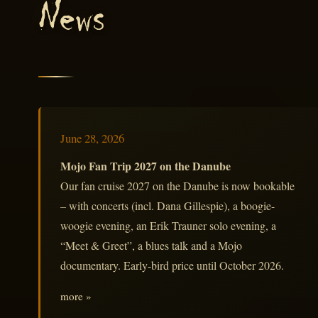
News
June 28, 2026
Mojo Fan Trip 2027 on the Danube
Our fan cruise 2027 on the Danube is now bookable
– with concerts (incl. Dana Gillespie), a boogie-
woogie evening, an Erik Trauner solo evening, a
“Meet & Greet”, a blues talk and a Mojo
documentary. Early-bird price until October 2026.
more »