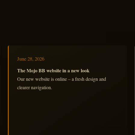
June 28, 2026
The Mojo BB website in a new look
Our new website is online – a fresh design and
clearer navigation.