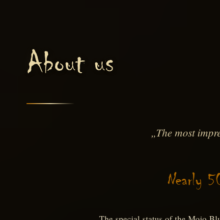
About us
„The most impre
Nearly 5
The special status of the Mojo Bl