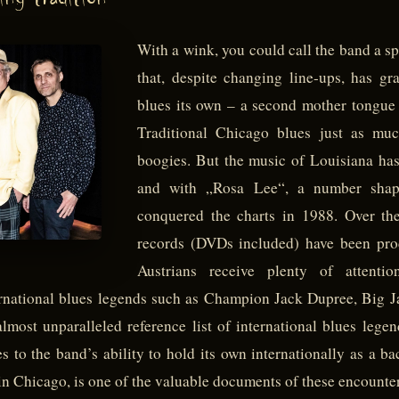
ing tradition
With a wink, you could call the band a spi
that, despite changing line-ups, has g
blues its own – a second mother tongue w
Traditional Chicago blues just as m
boogies. But the music of Louisiana has
and with „Rosa Lee“, a number shap
conquered the charts in 1988. Over th
records (DVDs included) have been prod
Austrians receive plenty of attenti
ternational blues legends such as Champion Jack Dupree, Bi
ost unparalleled reference list of international blues lege
ies to the band’s ability to hold its own internationally as a 
n Chicago, is one of the valuable documents of these encounter