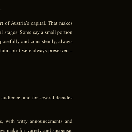
.
rt of Austria’s capital. That makes
nal stages. Some say a small portion
posefully and consistently, always
tain spirit were always preserved –
 audience, and for several decades
ns, with witty announcements and
ys make for variety and suspense.