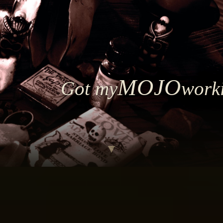
MOJO
Got my
work
▼