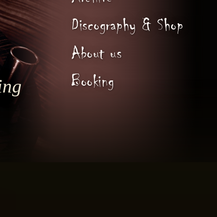
Archive
Discography & Shop
About us
Booking
ing