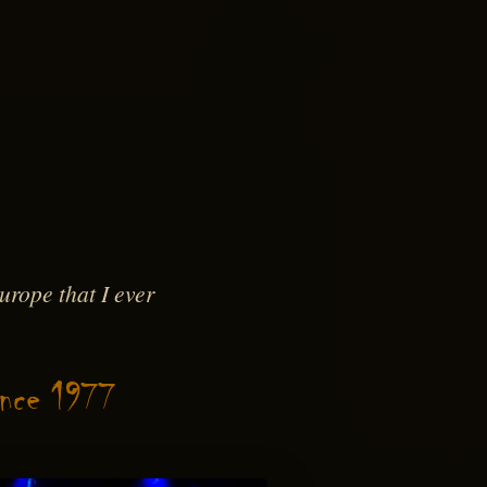
rope that I ever
ince 1977