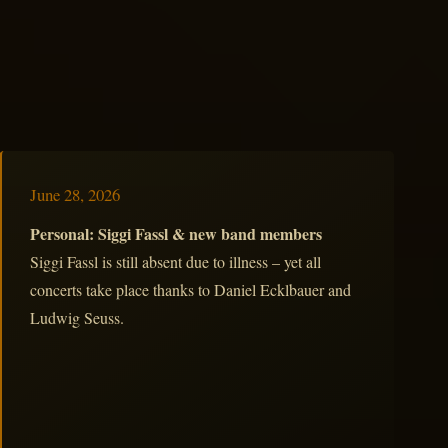
June 28, 2026
Personal: Siggi Fassl & new band members
Siggi Fassl is still absent due to illness – yet all
concerts take place thanks to Daniel Ecklbauer and
Ludwig Seuss.