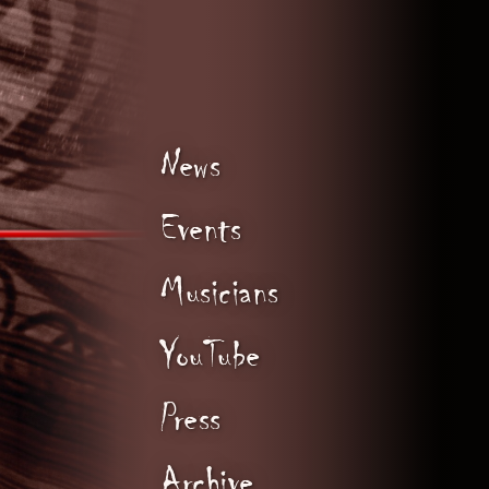
News
Events
Musicians
YouTube
Press