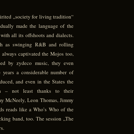
rited „society for living tradition“
radually made the language of the
ith all its offshoots and dialects.
uch as swinging R&B and rolling
 always captivated the Mojos too,
ed by zydeco music, they even
e years a considerable number of
uced, and even in the States the
on – not least thanks to their
g Jay McNeely, Leon Thomas, Jimmy
nds reads like a Who’s Who of the
backing band, too. The session „The
s.